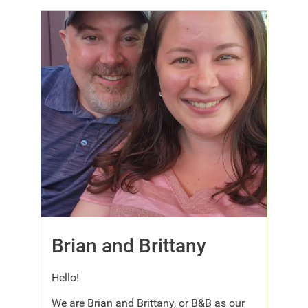
Brian and Brittany
Hello!
We are Brian and Brittany, or B&B as our