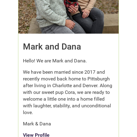
Mark and Dana
Hello! We are Mark and Dana.
We have been married since 2017 and
recently moved back home to Pittsburgh
after living in Charlotte and Denver. Along
with our sweet pup Cora, we are ready to
welcome a little one into a home filled
with laughter, stability, and unconditional
love.
Mark & Dana
View Profile