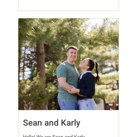
Sean and Karly
Hello! We are Sean and Karly.