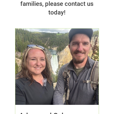
families, please contact us
today!