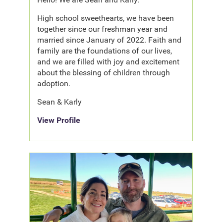
High school sweethearts, we have been
together since our freshman year and
married since January of 2022. Faith and
family are the foundations of our lives,
and we are filled with joy and excitement
about the blessing of children through
adoption.
Sean & Karly
View Profile