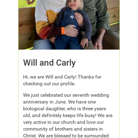
Will and Carly
Hi, we are Will and Carly! Thanks for
checking out our profile.
We just celebrated our seventh wedding
anniversary in June. We have one
biological daughter, who is three years
old, and definitely keeps life busy! We are
very active in our church and love our
community of brothers and sisters in
Christ. We are blessed to be surrounded