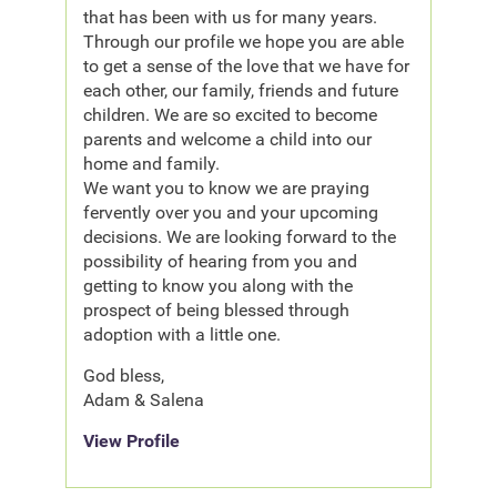
that has been with us for many years.
Through our profile we hope you are able
to get a sense of the love that we have for
each other, our family, friends and future
children. We are so excited to become
parents and welcome a child into our
home and family.
We want you to know we are praying
fervently over you and your upcoming
decisions. We are looking forward to the
possibility of hearing from you and
getting to know you along with the
prospect of being blessed through
adoption with a little one.
God bless,
Adam & Salena
View Profile