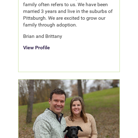
family often refers to us. We have been
married 3 years and live in the suburbs of
Pittsburgh. We are excited to grow our
family through adoption.
Brian and Brittany
View Profile