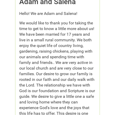
Adam and Salena
Hello! We are Adam and Salena!
We would like to thank you for taking the
time to get to know a little more about us!
We have been married for 17 years and
live in a small rural community. We both
enjoy the quiet life of country living,
gardening, raising chickens, playing with
our animals and spending time with
family and friends.. We are very active in
our local church and are very close to our
families. Our desire to grow our family is
rooted in our faith and our daily walk with
the Lord. The relationship we have with
God is our foundation and Scripture is our
guide. We desire to give a little one a safe
and loving home where they can
experience God's love and the joys that
this life has to offer. This desire is one