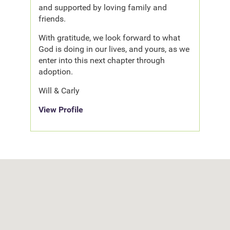
and supported by loving family and
friends.
With gratitude, we look forward to what
God is doing in our lives, and yours, as we
enter into this next chapter through
adoption.
Will & Carly
View Profile