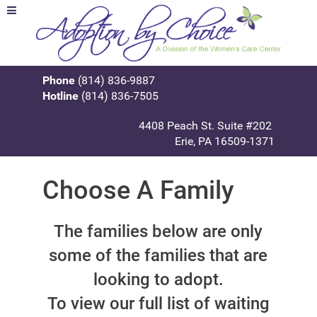
Phone
(814) 836-9887
Hotline
(814) 836-7505
4408 Peach St. Suite #202
Erie, PA 16509-1371
Choose A Family
The families below are only
some of the families that are
looking to adopt.
To view our full list of waiting