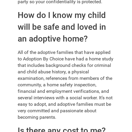
party so your confidentiality is protected.
How do I know my child
will be safe and loved in
an adoptive home?
All of the adoptive families that have applied
to Adoption By Choice have had a home study
that includes background checks for criminal
and child abuse history, a physical
examination, references from members of the
community, a home safety inspection,
financial and employment verifications, and
several interviews with a social worker. It’s not
easy to adopt, and adoptive families must be
very committed and passionate about
becoming parents.
Is there any cost to me?