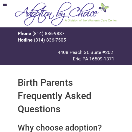
Phone
(814) 836-9887
Hotline
(814) 836-7505
4408 Peach St. Suite #202
Erie, PA 16509-1371
Birth Parents
Frequently Asked
Questions
Why choose adoption?