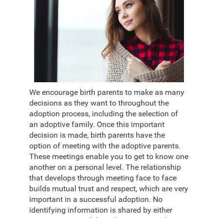
We encourage birth parents to make as many
decisions as they want to throughout the
adoption process, including the selection of
an adoptive family. Once this important
decision is made, birth parents have the
option of meeting with the adoptive parents.
These meetings enable you to get to know one
another on a personal level. The relationship
that develops through meeting face to face
builds mutual trust and respect, which are very
important in a successful adoption. No
identifying information is shared by either