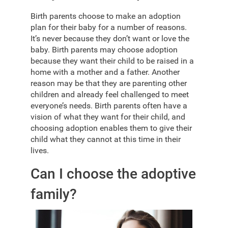
Birth parents choose to make an adoption
plan for their baby for a number of reasons.
It’s never because they don’t want or love the
baby. Birth parents may choose adoption
because they want their child to be raised in a
home with a mother and a father. Another
reason may be that they are parenting other
children and already feel challenged to meet
everyone’s needs. Birth parents often have a
vision of what they want for their child, and
choosing adoption enables them to give their
child what they cannot at this time in their
lives.
Can I choose the adoptive
family?