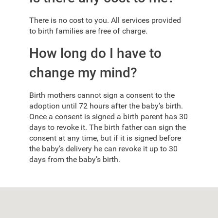
There is no cost to you. All services provided
to birth families are free of charge.
How long do I have to
change my mind?
Birth mothers cannot sign a consent to the
adoption until 72 hours after the baby’s birth.
Once a consent is signed a birth parent has 30
days to revoke it. The birth father can sign the
consent at any time, but if it is signed before
the baby’s delivery he can revoke it up to 30
days from the baby’s birth.